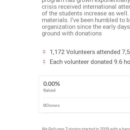
program has grown exponentially.I
crisis received international att
of the students increase as well
materials. I’ve been humbled to b
organization since the early days
ground with donations
1,172 Volunteers attended 7,5
Each volunteer donated 9.6 hou
0.00%
Raised
0
Donors
We Refugee Tutoring started in 2009 with a hand