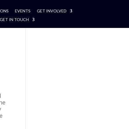
MONS
EVENTS
GET INVOLVED
GET IN TOUCH
d
the
y
ce