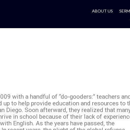
ABOUT US
SER
009 with a handful of “do-gooders:” teachers an
d up to help provide education and resources to 
an Diego. Soon afterward, they realized that man
thrive in school because of their lack of experien
with English. As the years have passed, the