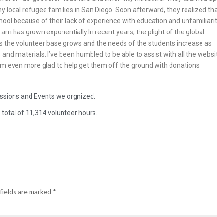
y local refugee families in San Diego. Soon afterward, they realized th
school because of their lack of experience with education and unfamiliari
ram has grown exponentially.In recent years, the plight of the global
 As the volunteer base grows and the needs of the students increase as
and materials. I’ve been humbled to be able to assist with all the websi
 I’m even more glad to help get them off the ground with donations
essions and Events we orgnized.
total of 11,314 volunteer hours.
fields are marked
*