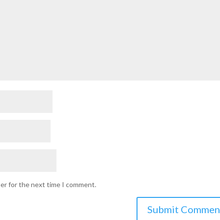
ser for the next time I comment.