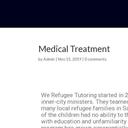
Medical Treatment
by
Admin
|
Nov 15, 2019
|
0 comments
We Refugee Tutoring started in 2
inner-city ministers. They teame
many local refugee families in S
of the children had no ability to 
with education and unfamiliarity 