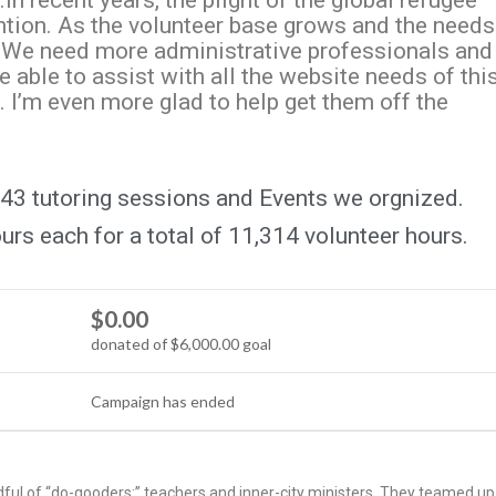
n recent years, the plight of the global refugee
ention. As the volunteer base grows and the needs
. We need more administrative professionals and
e able to assist with all the website needs of thi
. I’m even more glad to help get them off the
43 tutoring sessions and Events we orgnized.
rs each for a total of 11,314 volunteer hours.
$0.00
donated of
$6,000.00
goal
Campaign has ended
ful of “do-gooders:” teachers and inner-city ministers. They teamed up