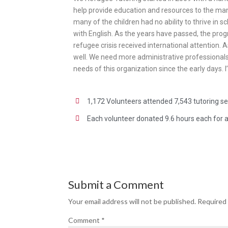
help provide education and resources to the man
many of the children had no ability to thrive in 
with English. As the years have passed, the prog
refugee crisis received international attention.
well. We need more administrative professionals 
needs of this organization since the early days.
1,172 Volunteers attended 7,543 tutoring s
Each volunteer donated 9.6 hours each for a 
Submit a Comment
Your email address will not be published.
Required 
Comment
*