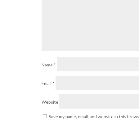
Name
*
Email
*
Website
Save my name, email, and website in this brow