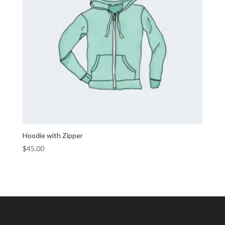
Hoodie with Zipper
$
45.00