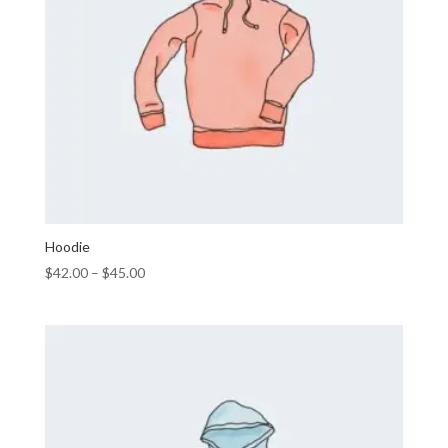
Hoodie
$
42.00
–
$
45.00