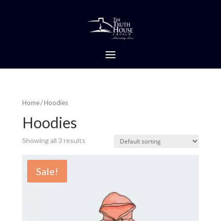
Home
/ Hoodies
Hoodies
Showing all 3 results
Sale!