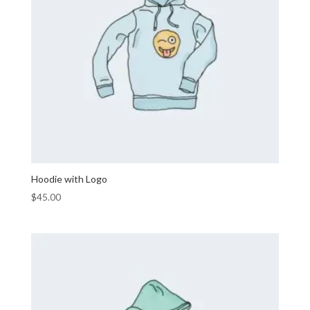
Hoodie with Logo
$
45.00